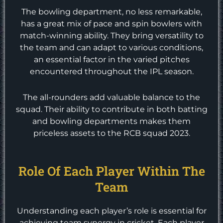
The bowling department, no less remarkable,
has a great mix of pace and spin bowlers with
match-winning ability. They bring versatility to
the team and can adapt to various conditions,
an essential factor in the varied pitches
encountered throughout the IPL season.
The all-rounders add valuable balance to the
squad. Their ability to contribute in both batting
and bowling departments makes them
priceless assets to the RCB squad 2023.
Role Of Each Player Within The
Team
Understanding each player’s role is essential for
achieving team synergy in cricket. Each player