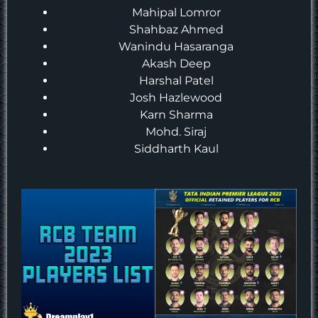
Mahipal Lomror
Shahbaz Ahmed
Wanindu Hasaranga
Akash Deep
Harshal Patel
Josh Hazlewood
Karn Sharma
Mohd. Siraj
Siddharth Kaul