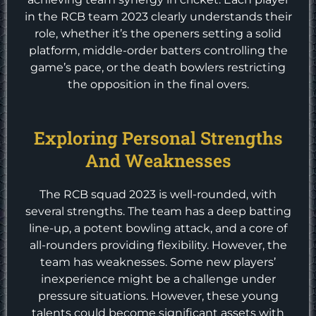
in the RCB team 2023 clearly understands their
role, whether it’s the openers setting a solid
platform, middle-order batters controlling the
game’s pace, or the death bowlers restricting
the opposition in the final overs.
Exploring Personal Strengths
And Weaknesses
The RCB squad 2023 is well-rounded, with
several strengths. The team has a deep batting
line-up, a potent bowling attack, and a core of
all-rounders providing flexibility. However, the
team has weaknesses. Some new players’
inexperience might be a challenge under
pressure situations. However, these young
talents could become significant assets with