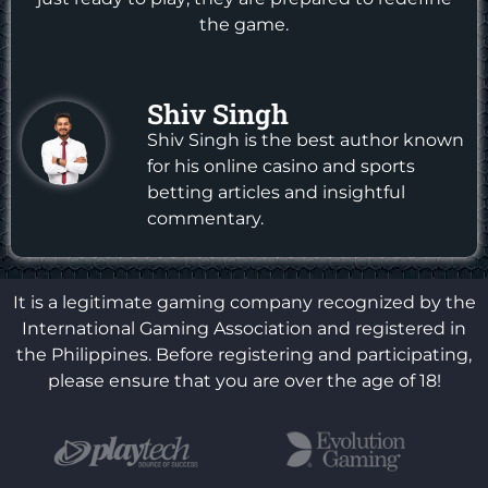
the game.
Shiv Singh
Shiv Singh is the best author known
for his online casino and sports
betting articles and insightful
commentary.
It is a legitimate gaming company recognized by the
International Gaming Association and registered in
the Philippines. Before registering and participating,
please ensure that you are over the age of 18!