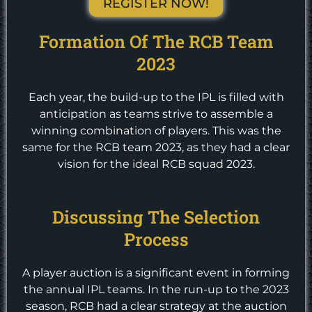
REGISTER NOW!
Formation Of The RCB Team
2023
Each year, the build-up to the IPL is filled with
anticipation as teams strive to assemble a
winning combination of players. This was the
same for the RCB team 2023, as they had a clear
vision for the ideal RCB squad 2023.
Discussing The Selection
Process
A player auction is a significant event in forming
the annual IPL teams. In the run-up to the 2023
season, RCB had a clear strategy at the auction