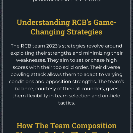
Understanding RCB's Game-
Changing Strategies
The RCB team 2023’s strategies revolve around
exploiting their strengths and minimizing their
weaknesses. They aim to set or chase high
scores with their top solid order. Their diverse
bowling attack allows them to adapt to varying
conditions and opposition strengths. The team’s
balance, courtesy of their all-rounders, gives
them flexibility in team selection and on-field
tactics.
How The Team Composition