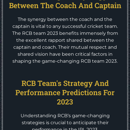
Between The Coach And Captain
The synergy between the coach and the
captain is vital to any successful cricket team.
The RCB team 2023 benefits immensely from
the excellent rapport shared between the
captain and coach. Their mutual respect and
shared vision have been critical factors in
shaping the game-changing RCB team 2023.
RCB Team's Strategy And
Performance Predictions For
2023
Understanding RCB’s game-changing
strategies is crucial to anticipate their
performance in the IPL 2023.