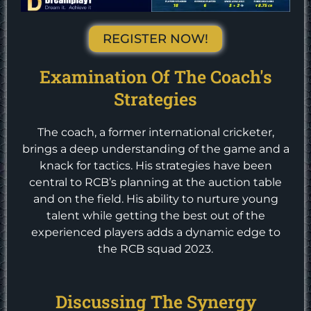
REGISTER NOW!
Examination Of The Coach's
Strategies
The coach, a former international cricketer,
brings a deep understanding of the game and a
knack for tactics. His strategies have been
central to RCB’s planning at the auction table
and on the field. His ability to nurture young
talent while getting the best out of the
experienced players adds a dynamic edge to
the RCB squad 2023.
Discussing The Synergy