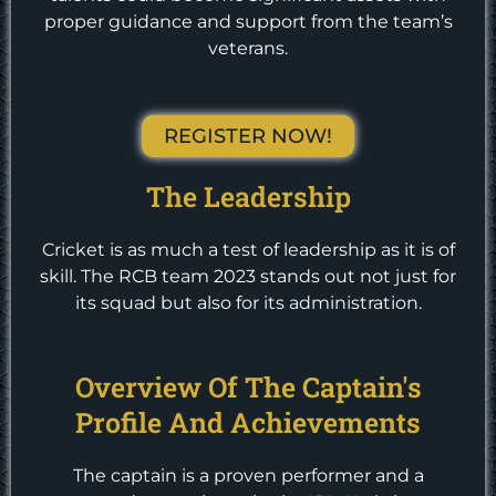
proper guidance and support from the team’s
veterans.
REGISTER NOW!
The Leadership
Cricket is as much a test of leadership as it is of
skill. The RCB team 2023 stands out not just for
its squad but also for its administration.
Overview Of The Captain's
Profile And Achievements
The captain is a proven performer and a