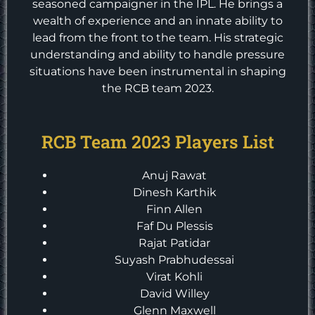
seasoned campaigner in the IPL. He brings a
wealth of experience and an innate ability to
lead from the front to the team. His strategic
understanding and ability to handle pressure
situations have been instrumental in shaping
the RCB team 2023.
RCB Team 2023 Players List
Anuj Rawat
Dinesh Karthik
Finn Allen
Faf Du Plessis
Rajat Patidar
Suyash Prabhudessai
Virat Kohli
David Willey
Glenn Maxwell