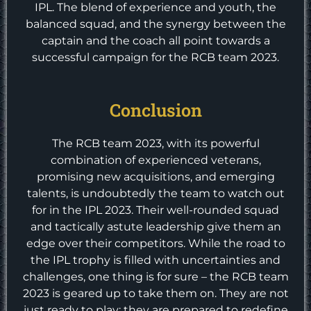
IPL. The blend of experience and youth, the
balanced squad, and the synergy between the
captain and the coach all point towards a
successful campaign for the RCB team 2023.
Conclusion
The RCB team 2023, with its powerful
combination of experienced veterans,
promising new acquisitions, and emerging
talents, is undoubtedly the team to watch out
for in the IPL 2023. Their well-rounded squad
and tactically astute leadership give them an
edge over their competitors. While the road to
the IPL trophy is filled with uncertainties and
challenges, one thing is for sure – the RCB team
2023 is geared up to take them on. They are not
just ready to play; they are prepared to redefine