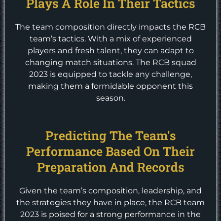
Plays A Role In Their Tactics
The team composition directly impacts the RCB
team’s tactics. With a mix of experienced
players and fresh talent, they can adapt to
changing match situations. The RCB squad
2023 is equipped to tackle any challenge,
making them a formidable opponent this
season.
Predicting The Team's
Performance Based On Their
Preparation And Records
Given the team’s composition, leadership, and
the strategies they have in place, the RCB team
2023 is poised for a strong performance in the