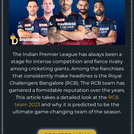
The Indian Premier League has always been a
stage for intense competition and fierce rivalry
among cricketing giants. Among the franchises
that consistently make headlines is the Royal
Challengers Bangalore (RCB). The RCB team has
garnered a formidable reputation over the years.
This article takes a detailed look at the
RCB
team 2023
and why it is predicted to be the
ultimate game-changing team of the season.