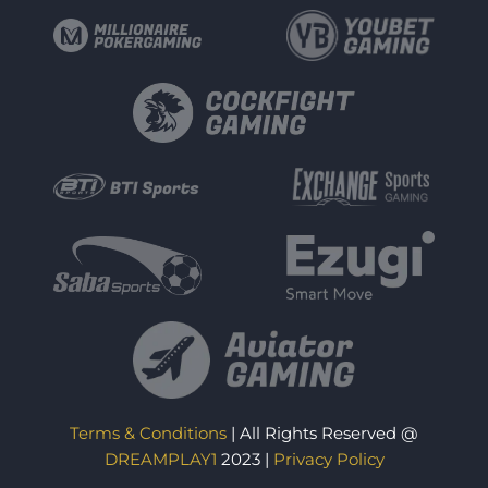
Terms & Conditions
| All Rights Reserved @
DREAMPLAY1
2023 |
Privacy Policy