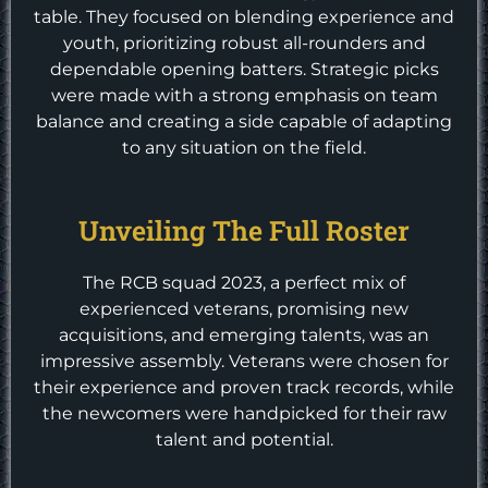
table. They focused on blending experience and
youth, prioritizing robust all-rounders and
dependable opening batters. Strategic picks
were made with a strong emphasis on team
balance and creating a side capable of adapting
to any situation on the field.
Unveiling The Full Roster
The RCB squad 2023, a perfect mix of
experienced veterans, promising new
acquisitions, and emerging talents, was an
impressive assembly. Veterans were chosen for
their experience and proven track records, while
the newcomers were handpicked for their raw
talent and potential.