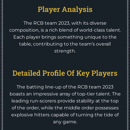
Player Analysis
The RCB team 2023, with its diverse
composition, is a rich blend of world-class talent.
Each player brings something unique to the
table, contributing to the team’s overall
strength.
Detailed Profile Of Key Players
The batting line-up of the RCB team 2023
boasts an impressive array of top-tier talent. The
leading run-scorers provide stability at the top
of the order, while the middle order possesses
explosive hitters capable of turning the tide of
any game.