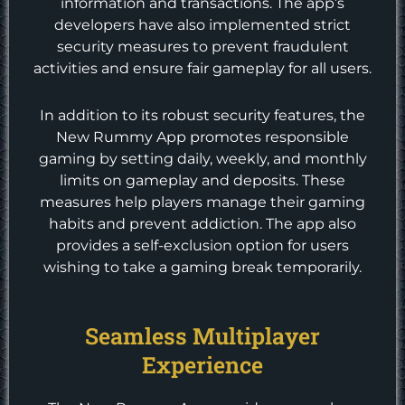
information and transactions. The app’s
developers have also implemented strict
security measures to prevent fraudulent
activities and ensure fair gameplay for all users.
In addition to its robust security features, the
New Rummy App promotes responsible
gaming by setting daily, weekly, and monthly
limits on gameplay and deposits. These
measures help players manage their gaming
habits and prevent addiction. The app also
provides a self-exclusion option for users
wishing to take a gaming break temporarily.
Seamless Multiplayer
Experience