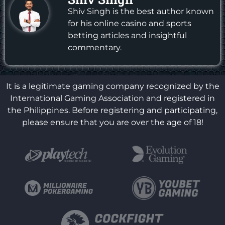
Shiv Singh is the best author known
for his online casino and sports
betting articles and insightful
commentary.
It is a legitimate gaming company recognized by the
International Gaming Association and registered in
the Philippines. Before registering and participating,
please ensure that you are over the age of 18!