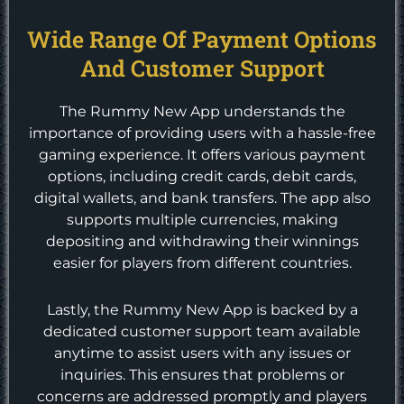
Wide Range Of Payment Options
And Customer Support
The Rummy New App understands the
importance of providing users with a hassle-free
gaming experience. It offers various payment
options, including credit cards, debit cards,
digital wallets, and bank transfers. The app also
supports multiple currencies, making
depositing and withdrawing their winnings
easier for players from different countries.
Lastly, the Rummy New App is backed by a
dedicated customer support team available
anytime to assist users with any issues or
inquiries. This ensures that problems or
concerns are addressed promptly and players