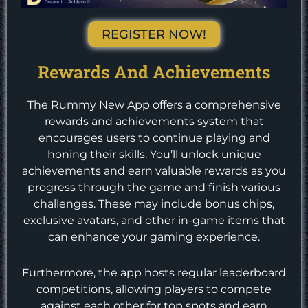
REGISTER NOW!
Rewards And Achievements
The Rummy New App offers a comprehensive
rewards and achievements system that
encourages users to continue playing and
honing their skills. You’ll unlock unique
achievements and earn valuable rewards as you
progress through the game and finish various
challenges. These may include bonus chips,
exclusive avatars, and other in-game items that
can enhance your gaming experience.
Furthermore, the app hosts regular leaderboard
competitions, allowing players to compete
against each other for top spots and earn