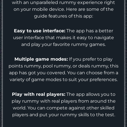
with an unparalleled rummy experience right
on your mobile device. Here are some of the
guide features of this app:
Easy to use interface:
The app has a better
user interface that makes it easy to navigate
and play your favorite rummy games.
Multiple game modes:
If you prefer to play
points rummy, pool rummy, or deals rummy, this
app has got you covered. You can choose from a
variety of game modes to suit your preferences.
Play with real players:
The app allows you to
play rummy with real players from around the
world. You can compete against other skilled
players and put your rummy skills to the test.