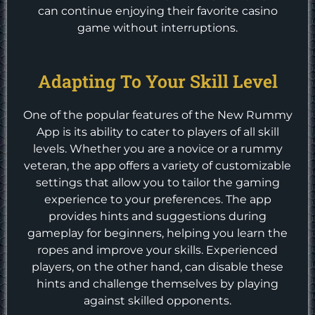
can continue enjoying their favorite casino
game without interruptions.
Adapting To Your Skill Level
One of the popular features of the New Rummy
App is its ability to cater to players of all skill
levels. Whether you are a novice or a rummy
veteran, the app offers a variety of customizable
settings that allow you to tailor the gaming
experience to your preferences. The app
provides hints and suggestions during
gameplay for beginners, helping you learn the
ropes and improve your skills. Experienced
players, on the other hand, can disable these
hints and challenge themselves by playing
against skilled opponents.