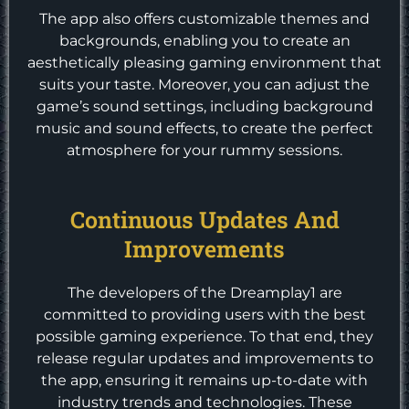
The app also offers customizable themes and
backgrounds, enabling you to create an
aesthetically pleasing gaming environment that
suits your taste. Moreover, you can adjust the
game’s sound settings, including background
music and sound effects, to create the perfect
atmosphere for your rummy sessions.
Continuous Updates And
Improvements
The developers of the Dreamplay1 are
committed to providing users with the best
possible gaming experience. To that end, they
release regular updates and improvements to
the app, ensuring it remains up-to-date with
industry trends and technologies. These