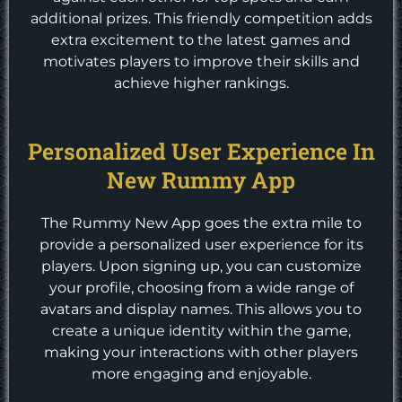
additional prizes. This friendly competition adds
extra excitement to the latest games and
motivates players to improve their skills and
achieve higher rankings.
Personalized User Experience In
New Rummy App
The Rummy New App goes the extra mile to
provide a personalized user experience for its
players. Upon signing up, you can customize
your profile, choosing from a wide range of
avatars and display names. This allows you to
create a unique identity within the game,
making your interactions with other players
more engaging and enjoyable.