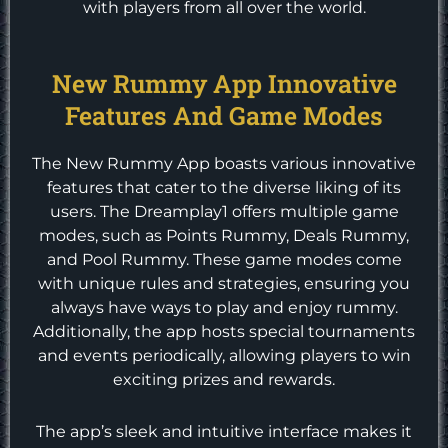
with players from all over the world.
New Rummy App Innovative
Features And Game Modes
The New Rummy App boasts various innovative
features that cater to the diverse liking of its
users. The Dreamplay1 offers multiple game
modes, such as Points Rummy, Deals Rummy,
and Pool Rummy. These game modes come
with unique rules and strategies, ensuring you
always have ways to play and enjoy rummy.
Additionally, the app hosts special tournaments
and events periodically, allowing players to win
exciting prizes and rewards.
The app’s sleek and intuitive interface makes it