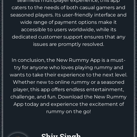
seamless multiplayer experience, this app
caters to the needs of both casual gamers and
seasoned players. Its user-friendly interface and
wide range of payment options make it
accessible to users worldwide, while its
dedicated customer support ensures that any
issues are promptly resolved.
In conclusion, the New Rummy App is a must-
try for anyone who loves playing rummy and
wants to take their experience to the next level.
Whether new to online rummy or a seasoned
player, this app offers endless entertainment,
challenge, and fun. Download the New Rummy
App today and experience the excitement of
rummy on the go!
Shiv Singh