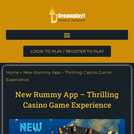
Skip
to
content
LOGIN TO PLAY / REGISTER TO PLAY
Home
»
New Rummy App – Thrilling Casino Game
Experience
New Rummy App – Thrilling
Casino Game Experience