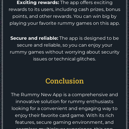
Exciting rewards:
The app offers exciting
rewards to its users, including cash prizes, bonus
points, and other rewards. You can win big by
playing your favorite rummy games on this app.
Secure and reliable:
The app is designed to be
secure and reliable, so you can enjoy your
rummy games without worrying about security
issues or technical glitches.
Conclusion
The Rummy New App is a comprehensive and
innovative solution for rummy enthusiasts
looking for a convenient and engaging way to
enjoy their favorite card game. With its rich
features, secure gaming environment, and