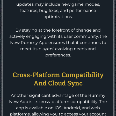
updates may include new game modes,
features, bug fixes, and performance
optimizations.
By staying at the forefront of change and
actively engaging with its user community, the
New Rummy App ensures that it continues to
meet its players’ evolving needs and
preferences.
Cross-Platform Compatibility
And Cloud Sync
Another significant advantage of the Rummy
New App is its cross-platform compatibility. The
app is available on iOS, Android, and web
platforms, allowing you to access your account