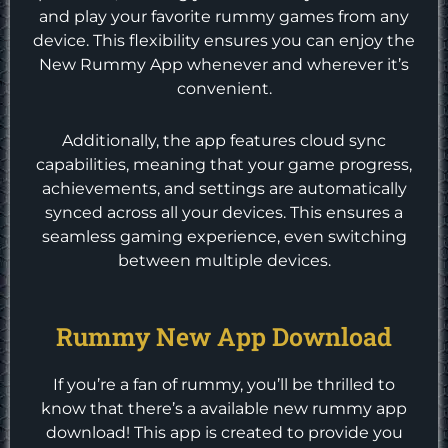
and play your favorite rummy games from any
device. This flexibility ensures you can enjoy the
New Rummy App whenever and wherever it’s
convenient.
Additionally, the app features cloud sync
capabilities, meaning that your game progress,
achievements, and settings are automatically
synced across all your devices. This ensures a
seamless gaming experience, even switching
between multiple devices.
Rummy New App Download
If you’re a fan of rummy, you’ll be thrilled to
know that there’s a available new rummy app
download! This app is created to provide you