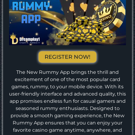
REGISTER NOW!
The New Rummy App brings the thrill and
excitement of one of the most popular card
games, rummy, to your mobile device. With its
user-friendly interface and advanced quality, this
app promises endless fun for casual gamers and
seasoned rummy enthusiasts. Designed to
provide a smooth gaming experience, the New
Rummy App ensures that you can enjoy your
favorite casino game anytime, anywhere, and