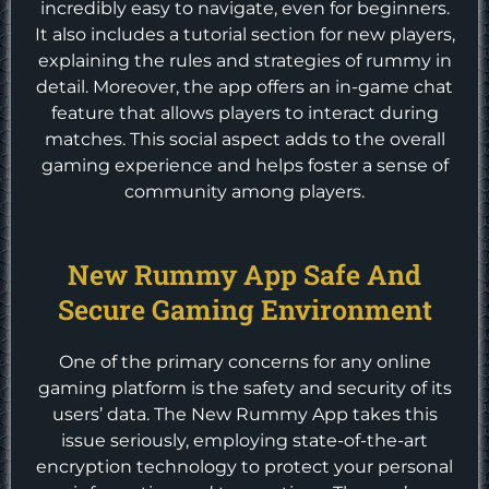
incredibly easy to navigate, even for beginners.
It also includes a tutorial section for new players,
explaining the rules and strategies of rummy in
detail. Moreover, the app offers an in-game chat
feature that allows players to interact during
matches. This social aspect adds to the overall
gaming experience and helps foster a sense of
community among players.
New Rummy App Safe And
Secure Gaming Environment
One of the primary concerns for any online
gaming platform is the safety and security of its
users’ data. The New Rummy App takes this
issue seriously, employing state-of-the-art
encryption technology to protect your personal