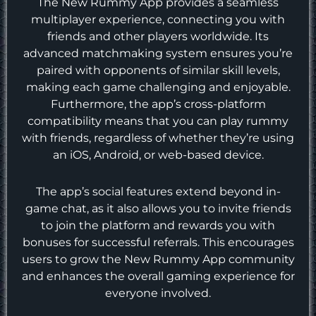
The New Rummy App provides a seamless
multiplayer experience, connecting you with
friends and other players worldwide. Its
advanced matchmaking system ensures you’re
paired with opponents of similar skill levels,
making each game challenging and enjoyable.
Furthermore, the app’s cross-platform
compatibility means that you can play rummy
with friends, regardless of whether they’re using
an iOS, Android, or web-based device.
The app’s social features extend beyond in-
game chat, as it also allows you to invite friends
to join the platform and rewards you with
bonuses for successful referrals. This encourages
users to grow the New Rummy App community
and enhances the overall gaming experience for
everyone involved.