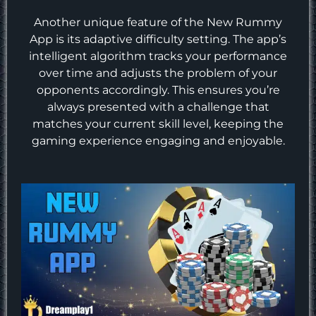
Another unique feature of the New Rummy
App is its adaptive difficulty setting. The app’s
intelligent algorithm tracks your performance
over time and adjusts the problem of your
opponents accordingly. This ensures you’re
always presented with a challenge that
matches your current skill level, keeping the
gaming experience engaging and enjoyable.