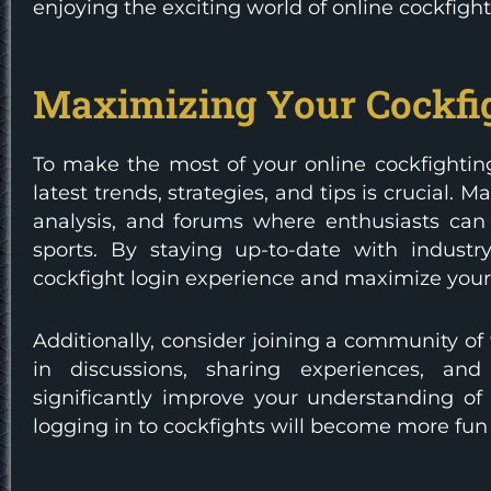
enjoying the exciting world of online cockfight
Maximizing Your Cockfig
To make the most of your online cockfightin
latest trends, strategies, and tips is crucial. 
analysis, and forums where enthusiasts can s
sports. By staying up-to-date with indus
cockfight login experience and maximize your
Additionally, consider joining a community of
in discussions, sharing experiences, an
significantly improve your understanding of
logging in to cockfights will become more fun 