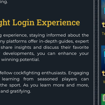
ing.
ht Login Experience
T
g experience, staying informed about the
Many platforms offer in-depth guides, expert
hare insights and discuss their favorite
try developments, you can enhance your
 winning potential.
 fellow cockfighting enthusiasts. Engaging
d learning from seasoned players can
 the sport. As you learn more and more,
and gratifying.