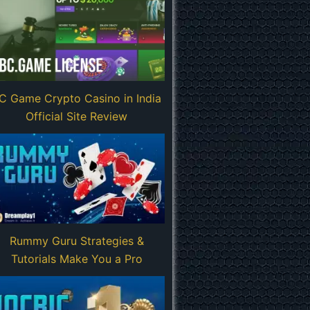
C Game Crypto Casino in India
Official Site Review
Rummy Guru Strategies &
Tutorials Make You a Pro