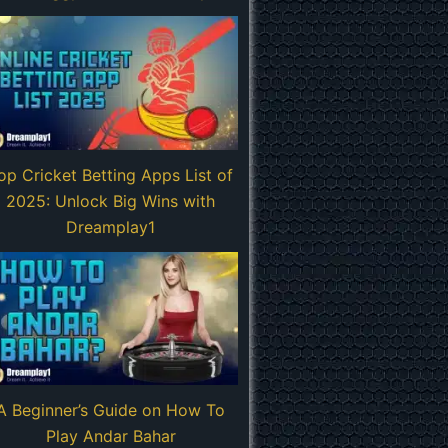
op Cricket Betting Apps List of
2025: Unlock Big Wins with
Dreamplay1
A Beginner’s Guide on How To
Play Andar Bahar