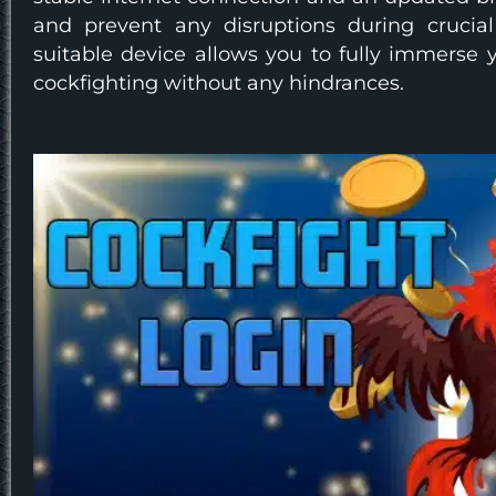
and prevent any disruptions during cruci
suitable device allows you to fully immerse yo
cockfighting without any hindrances.