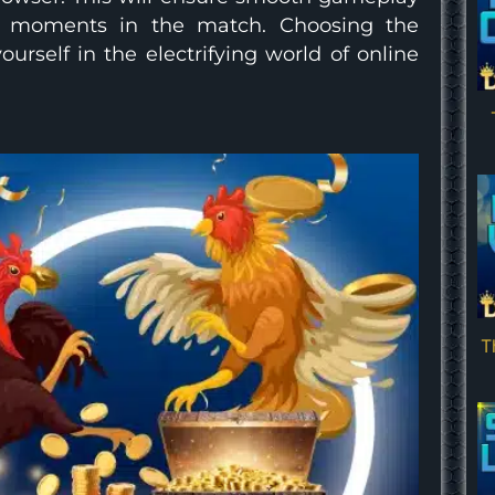
al moments in the match. Choosing the
urself in the electrifying world of online
T