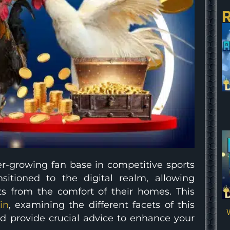
er-growing fan base in competitive sports
sitioned to the digital realm, allowing
hts from the comfort of their homes. This
in
, examining the different facets of this
nd provide crucial advice to enhance your