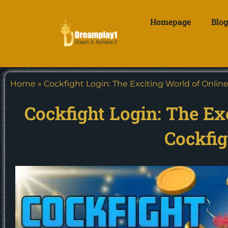
Skip
to
Homepage
Blo
content
Home
»
Cockfight Login: The Exciting World of Onlin
Cockfight Login: The Ex
Cockfig