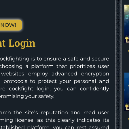
 NOW!
ht Login
T
cockfighting is to ensure a safe and secure
choosing a platform that prioritizes user
ng websites employ advanced encryption
 protocols to protect your personal and
re cockfight login, you can confidently
promising your safety.
arch the site’s reputation and read user
ing license, as this clearly indicates its
stablished platform, you can rest assured