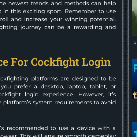
the newest trends and methods can help
in this exciting sport. Remember to use
ll and increase your winning potential.
fighting journey can be a rewarding and
B
e For Cockfight Login
cockfighting platforms are designed to be
you prefer a desktop, laptop, tablet, or
kfight login experience. However, it’s
e platform’s system requirements to avoid
it’s recommended to use a device with a
rowser. This will ensure smooth gameplay