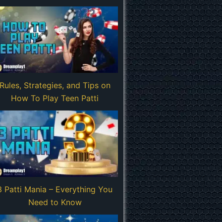
Rules, Strategies, and Tips on
How To Play Teen Patti
3 Patti Mania – Everything You
Need to Know