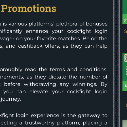
 Promotions
 is various platforms’ plethora of bonuses
ificantly enhance your cockfight login
S
 wager on your favorite matches. Be on the
s, and cashback offers, as they can help
oroughly read the terms and conditions.
irements, as they dictate the number of
before withdrawing any winnings. By
 you can elevate your cockfight login
journey.
kfight login experience is the gateway to
electing a trustworthy platform, placing a