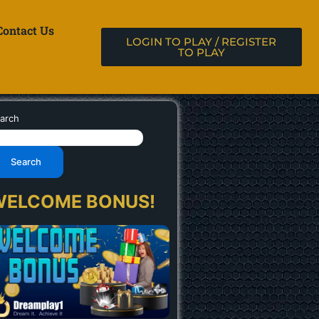
Contact Us
LOGIN TO PLAY / REGISTER
TO PLAY
arch
Search
WELCOME BONUS!