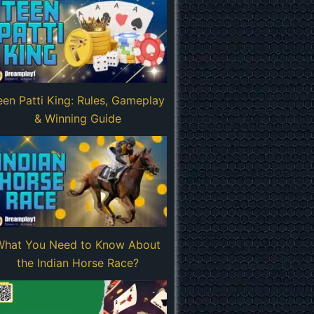
een Patti King: Rules, Gameplay
& Winning Guide
What You Need to Know About
the Indian Horse Race?