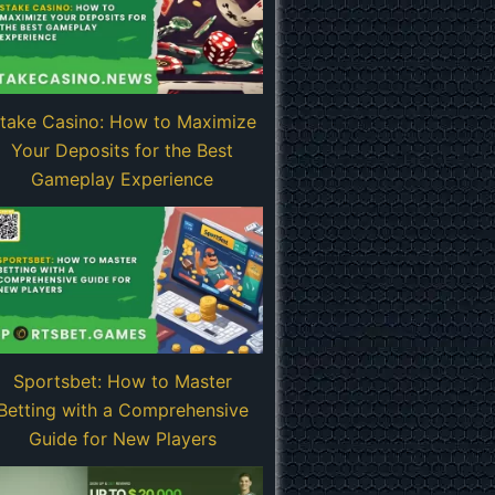
take Casino: How to Maximize
Your Deposits for the Best
Gameplay Experience
Sportsbet: How to Master
Betting with a Comprehensive
Guide for New Players