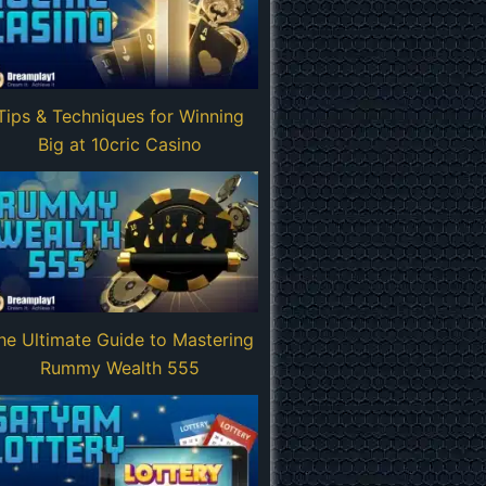
Tips & Techniques for Winning
Big at 10cric Casino
he Ultimate Guide to Mastering
Rummy Wealth 555