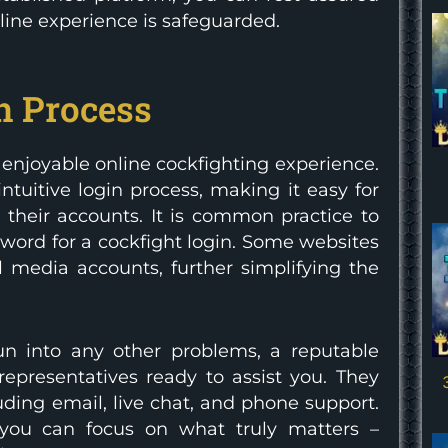
nline experience is safeguarded.
in Process
n enjoyable online cockfighting experience.
ntuitive login process, making it easy for
their accounts. It is common practice to
word for a cockfight login. Some websites
l media accounts, further simplifying the
run into any other problems, a reputable
representatives ready to assist you. They
uding email, live chat, and phone support.
, you can focus on what truly matters –