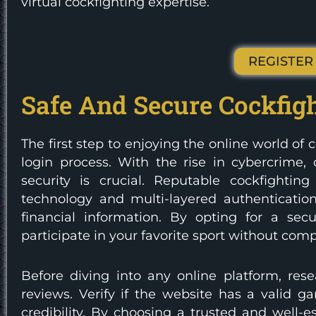
virtual cockfighting expertise.
REGISTER
Safe And Secure Cockfig
The first step to enjoying the online world of 
login process. With the rise in cybercrime, 
security is crucial. Reputable cockfighti
technology and multi-layered authentication
financial information. By opting for a secu
participate in your favorite sport without com
Before diving into any online platform, rese
reviews. Verify if the website has a valid gam
credibility. By choosing a trusted and well-e