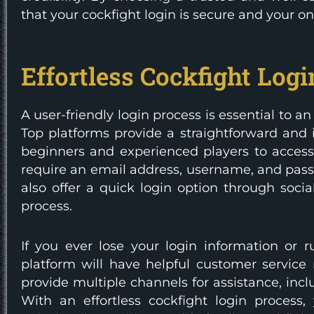
that your cockfight login is secure and your o
Effortless Cockfight Log
A user-friendly login process is essential to a
Top platforms provide a straightforward and i
beginners and experienced players to access 
require an email address, username, and pass
also offer a quick login option through socia
process.
If you ever lose your login information or 
platform will have helpful customer service 
provide multiple channels for assistance, incl
With an effortless cockfight login process