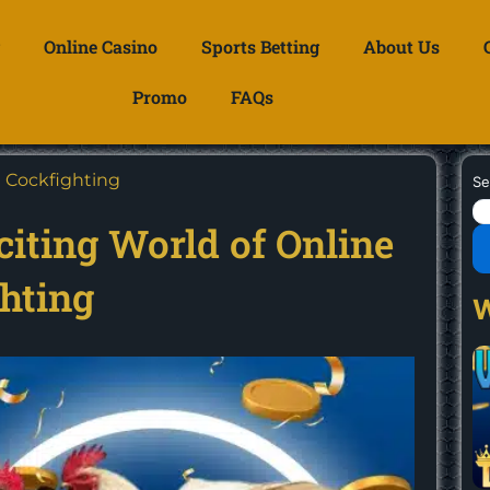
g
Online Casino
Sports Betting
About Us
Promo
FAQs
e Cockfighting
Se
citing World of Online
hting