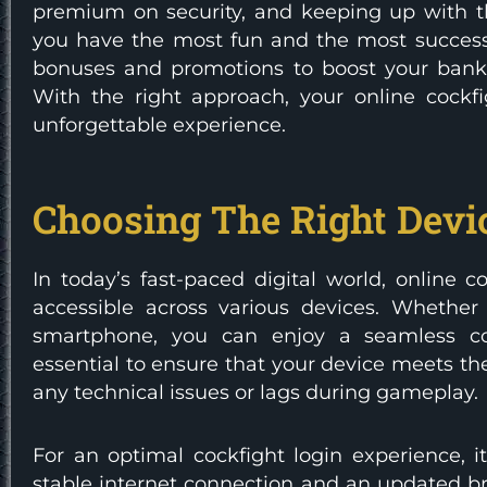
premium on security, and keeping up with 
you have the most fun and the most success 
bonuses and promotions to boost your bankro
With the right approach, your online cock
unforgettable experience.
Choosing The Right Devic
In today’s fast-paced digital world, online 
accessible across various devices. Whether 
smartphone, you can enjoy a seamless coc
essential to ensure that your device meets th
any technical issues or lags during gameplay.
For an optimal cockfight login experience, 
stable internet connection and an updated b