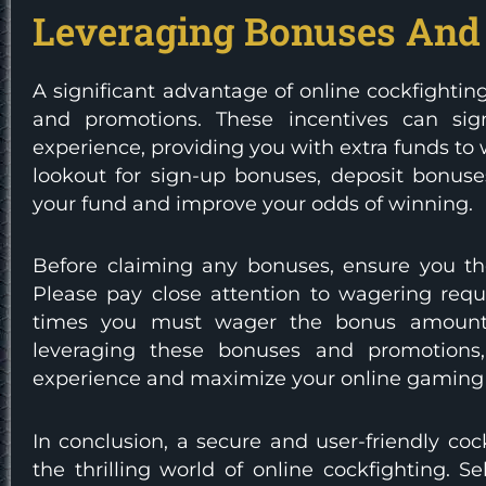
Leveraging Bonuses And
A significant advantage of online cockfighting
and promotions. These incentives can sign
experience, providing you with extra funds to
lookout for sign-up bonuses, deposit bonuse
your fund and improve your odds of winning.
Before claiming any bonuses, ensure you th
Please pay close attention to wagering requ
times you must wager the bonus amount 
leveraging these bonuses and promotions,
experience and maximize your online gaming 
In conclusion, a secure and user-friendly coc
the thrilling world of online cockfighting. S