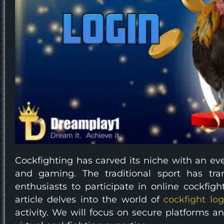
Cockfighting has carved its niche with an ev
and gaming. The traditional sport has tran
enthusiasts to participate in online cockfig
article delves into the world of
cockfight log
activity. We will focus on secure platforms a