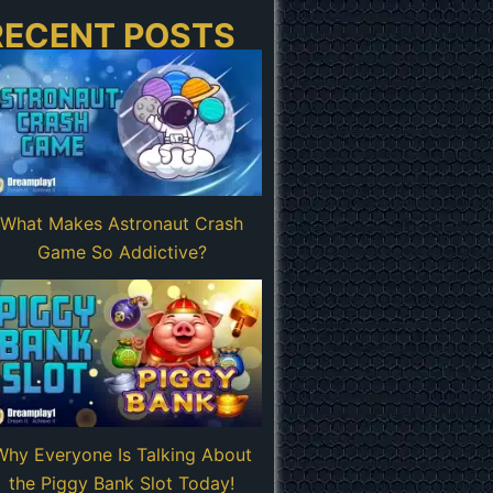
RECENT POSTS
What Makes Astronaut Crash
Game So Addictive?
Why Everyone Is Talking About
the Piggy Bank Slot Today!